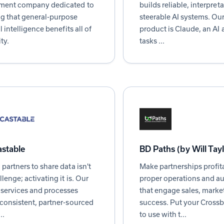
ment company dedicated to
builds reliable, interpret
g that general-purpose
steerable AI systems. Our 
al intelligence benefits all of
product is Claude, an AI a
ty.
tasks ...
stable
BD Paths (by Will Tay
 partners to share data isn't
Make partnerships profit
llenge; activating it is. Our
proper operations and a
services and processes
that engage sales, marke
 consistent, partner-sourced
success. Put your Cross
..
to use with t...