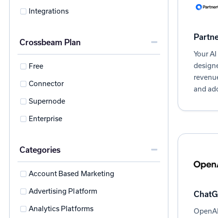
Integrations
Partn
Crossbeam Plan
Your AI
designe
Free
revenue
Connector
and ad
Supernode
Enterprise
Categories
Account Based Marketing
Advertising Platform
ChatG
Analytics Platforms
OpenAI 