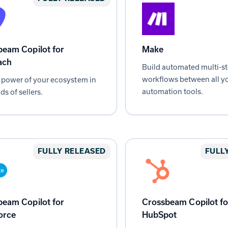
eam Copilot for
Make
ach
Build automated multi-s
workflows between all yo
 power of your ecosystem in
automation tools.
ds of sellers.
FULLY RELEASED
FULL
eam Copilot for
Crossbeam Copilot fo
orce
HubSpot