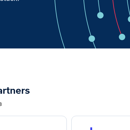
artners
8