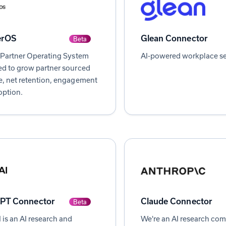
erOS
Glean Connector
Beta
 Partner Operating System
AI-powered workplace se
d to grow partner sourced
, net retention, engagement
option.
PT Connector
Claude Connector
Beta
is an AI research and
We're an AI research co