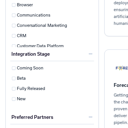
deploy
Browser
ensurin
Communications
artifici
humani
Conversational Marketing
CRM
Customer Data Platform
Integration Stage
Customer Success
Data Visualization
Coming Soon
Data Warehouse
Beta
Foreca
Direct Mail Automation
Fully Released
Getting
Ecosystem Management
New
the cha
ETL
proven 
deliver
Preferred Partners
Experience Management
pipelin.