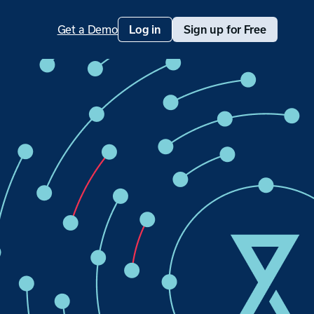
Get a Demo
Log in
Sign up for Free