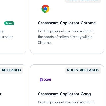
Crossbeam Copilot for Chrome
New
tep
Put the power of your ecosystem in
ur sales
the hands of sellers directly within
Chrome.
Y RELEASED
FULLY RELEASED
r
Crossbeam Copilot for Gong
Put the power of your ecosystem in