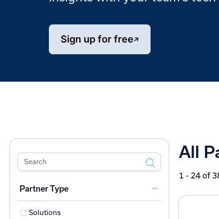
Sign up for free
All P
1 - 24 of 3
Partner Type
Solutions