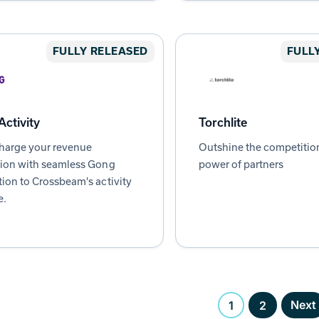
FULLY RELEASED
FULL
ctivity
Torchlite
harge your revenue
Outshine the competitio
tion with seamless Gong
power of partners
tion to Crossbeam's activity
e.
Next
1
2