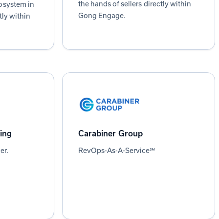
the hands of sellers directly within
osystem in
Gong Engage.
tly within
ing
Carabiner Group
er.
RevOps-As-A-Service℠