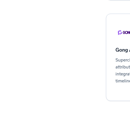
Gong A
Superc
attribu
integra
timelin