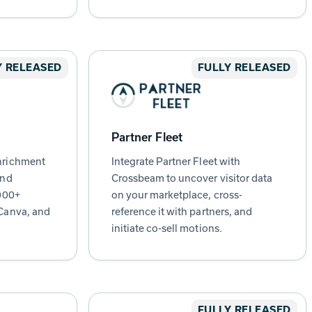
Y RELEASED
FULLY RELEASED
Partner Fleet
nrichment
Integrate Partner Fleet with
and
Crossbeam to uncover visitor data
,000+
on your marketplace, cross-
Canva, and
reference it with partners, and
initiate co-sell motions.
FULLY RELEASED