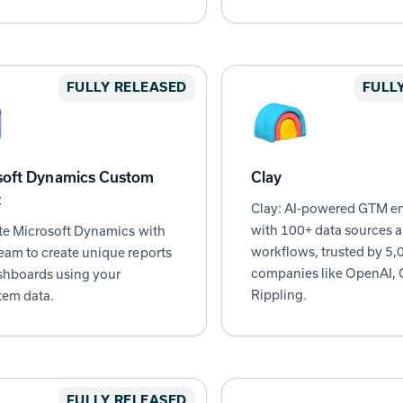
FULLY RELEASED
FULL
soft Dynamics Custom
Clay
t
Clay: AI-powered GTM e
with 100+ data sources 
te Microsoft Dynamics with
workflows, trusted by 5
am to create unique reports
companies like OpenAI, 
shboards using your
Rippling.
tem data.
FULLY RELEASED