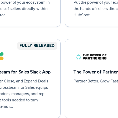
 power of your ecosystem in
Put the power of your ec
ds of sellers directly within
the hands of sellers direc
rce.
HubSpot.
FULLY RELEASED
eam for Sales Slack App
The Power of Partner
r, Close, and Expand Deals
Partner Better. Grow Fast
Crossbeam for Sales equips
eaders, managers, and reps
e tools needed to turn
ems i...