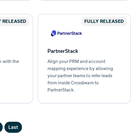
Y RELEASED
FULLY RELEASED
PartnerStack
n with the
Align your PRM and account
mapping experience by allowing
your partner teams to refer leads
from inside Crossbeam to
PartnerStack.
Last