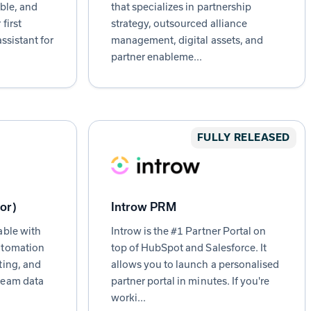
able, and
that specializes in partnership
first
strategy, outsourced alliance
ssistant for
management, digital assets, and
partner enableme...
FULLY RELEASED
lor)
Introw PRM
able with
Introw is the #1 Partner Portal on
utomation
top of HubSpot and Salesforce. It
ting, and
allows you to launch a personalised
beam data
partner portal in minutes. If you're
worki...