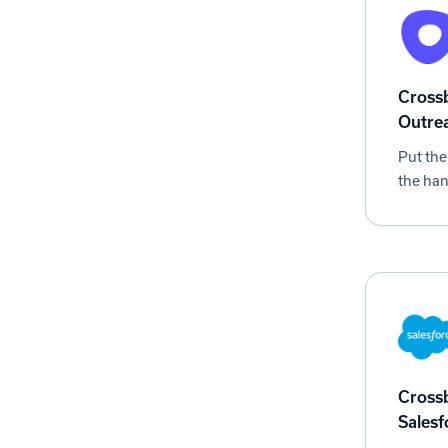
Crossb
Outre
Put the
the han
Crossb
Salesf