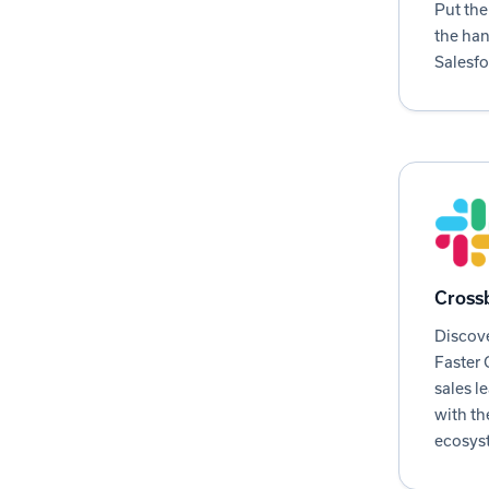
Put the
the han
Salesfo
Crossb
Discove
Faster 
sales l
with th
ecosyst