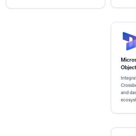
iPaaS
Marketing Automation
Partner Management
PRM
Project Management
Sales Analytics
Micro
Sales Acceleration
Objec
Sales Engagement
Integra
Crossbe
and da
ecosys