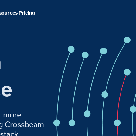
Pricing
sources
m
ce
t more
ing Crossbeam
stack.