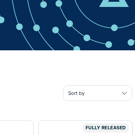
Sort by
FULLY RELEASED