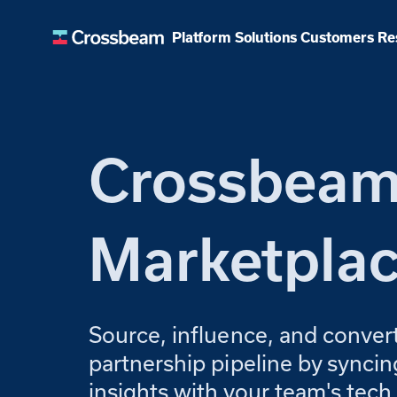
Customers
Platform
Solutions
Re
Crossbea
Marketpla
Source, influence, and conver
partnership pipeline by sync
insights with your team's tech 