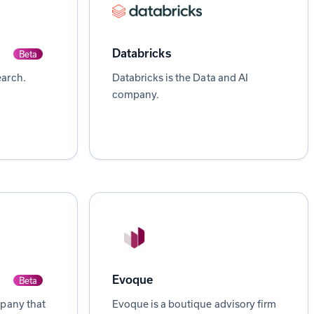
Databricks
Beta
arch.
Databricks is the Data and AI
company.
Evoque
Beta
mpany that
Evoque is a boutique advisory firm